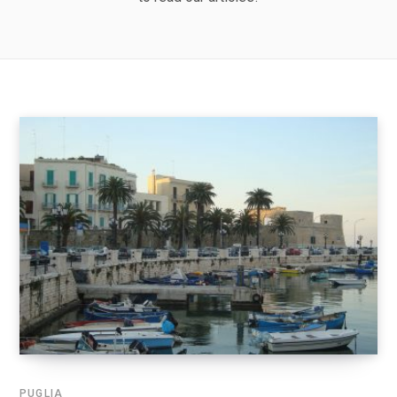
PUGLIA