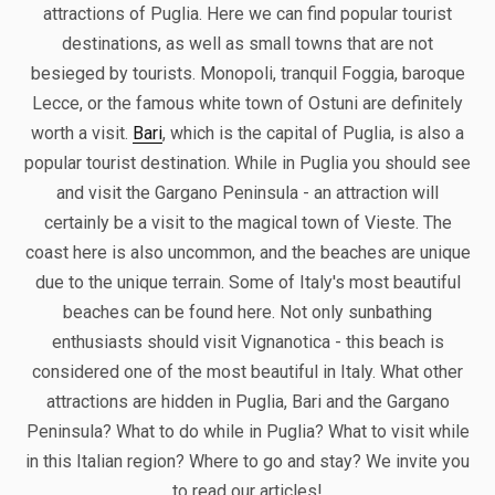
attractions of Puglia. Here we can find popular tourist
destinations, as well as small towns that are not
besieged by tourists. Monopoli, tranquil Foggia, baroque
Lecce, or the famous white town of Ostuni are definitely
worth a visit.
Bari
, which is the capital of Puglia, is also a
popular tourist destination. While in Puglia you should see
and visit the Gargano Peninsula - an attraction will
certainly be a visit to the magical town of Vieste. The
coast here is also uncommon, and the beaches are unique
due to the unique terrain. Some of Italy's most beautiful
beaches can be found here. Not only sunbathing
enthusiasts should visit Vignanotica - this beach is
considered one of the most beautiful in Italy. What other
attractions are hidden in Puglia, Bari and the Gargano
Peninsula? What to do while in Puglia? What to visit while
in this Italian region? Where to go and stay? We invite you
to read our articles!