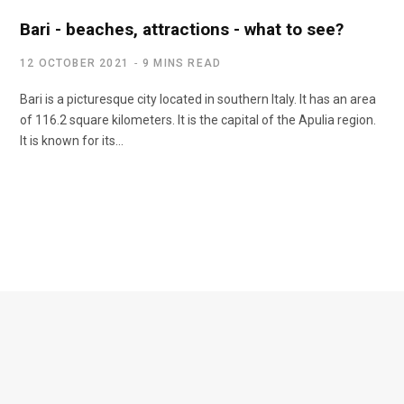
Bari - beaches, attractions - what to see?
12 OCTOBER 2021
9 MINS READ
Bari is a picturesque city located in southern Italy. It has an area
of 116.2 square kilometers. It is the capital of the Apulia region.
It is known for its...