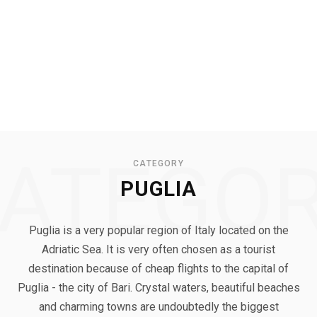
ATEGO
CATEGORY
PUGLIA
Puglia is a very popular region of Italy located on the
Adriatic Sea. It is very often chosen as a tourist
destination because of cheap flights to the capital of
Puglia - the city of Bari. Crystal waters, beautiful beaches
and charming towns are undoubtedly the biggest