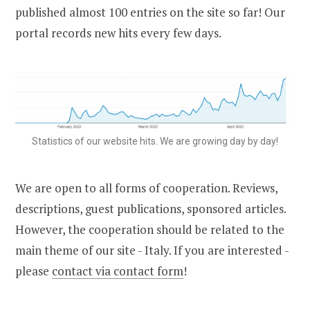
published almost 100 entries on the site so far! Our
portal records new hits every few days.
Statistics of our website hits. We are growing day by day!
We are open to all forms of cooperation. Reviews,
descriptions, guest publications, sponsored articles.
However, the cooperation should be related to the
main theme of our site - Italy. If you are interested -
please
contact via contact form
!