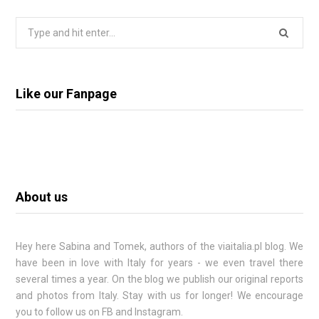
Search
for:
Like our Fanpage
About us
Hey here
Sabina
and Tomek, authors of the viaitalia.pl blog. We
have been in love with Italy for years - we even travel there
several times a year. On the blog we publish our original reports
and photos from Italy. Stay with us for longer! We encourage
you to follow us on FB and Instagram.