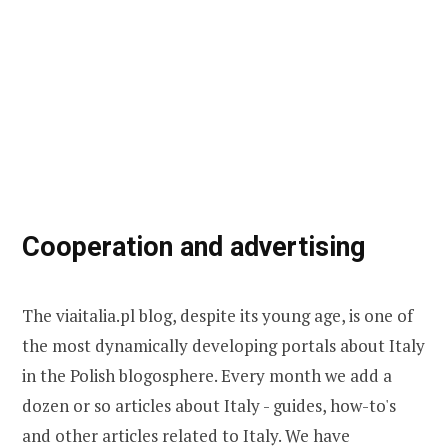
Cooperation and advertising
The viaitalia.pl blog, despite its young age, is one of
the most dynamically developing portals about Italy
in the Polish blogosphere. Every month we add a
dozen or so articles about Italy - guides, how-to's
and other articles related to Italy. We have