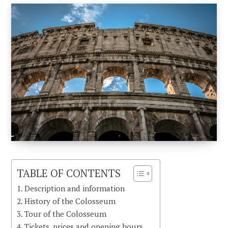
TABLE OF CONTENTS
Description and information
History of the Colosseum
Tour of the Colosseum
Tickets, prices and opening hours