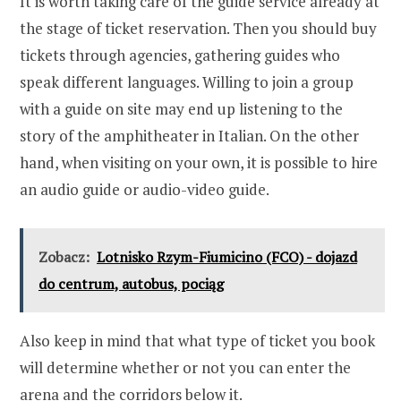
It is worth taking care of the guide service already at
the stage of ticket reservation. Then you should buy
tickets through agencies, gathering guides who
speak different languages. Willing to join a group
with a guide on site may end up listening to the
story of the amphitheater in Italian. On the other
hand, when visiting on your own, it is possible to hire
an audio guide or audio-video guide.
Zobacz:
Lotnisko Rzym-Fiumicino (FCO) - dojazd
do centrum, autobus, pociąg
Also keep in mind that what type of ticket you book
will determine whether or not you can enter the
arena and the corridors below it.