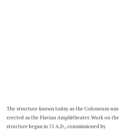
The structure known today as the Colosseum was
erected as the Flavian Amphitheater. Work on the
structure began in 71 A.D., commissioned by