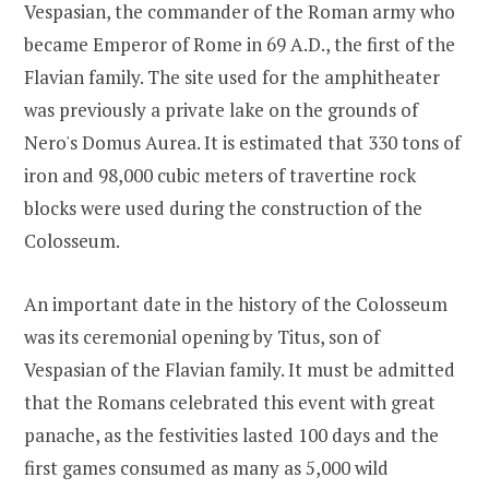
Vespasian, the commander of the Roman army who
became Emperor of Rome in 69 A.D., the first of the
Flavian family. The site used for the amphitheater
was previously a private lake on the grounds of
Nero's Domus Aurea. It is estimated that 330 tons of
iron and 98,000 cubic meters of travertine rock
blocks were used during the construction of the
Colosseum.
An important date in the history of the Colosseum
was its ceremonial opening by Titus, son of
Vespasian of the Flavian family. It must be admitted
that the Romans celebrated this event with great
panache, as the festivities lasted 100 days and the
first games consumed as many as 5,000 wild