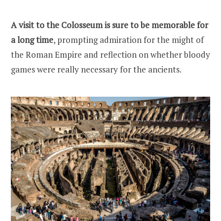
A visit to the Colosseum is sure to be memorable for
a long time
, prompting admiration for the might of
the Roman Empire and reflection on whether bloody
games were really necessary for the ancients.