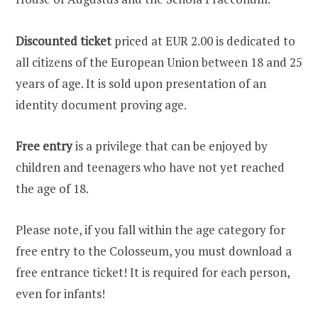
Discounted ticket
priced at EUR 2.00 is dedicated to
all citizens of the European Union between 18 and 25
years of age. It is sold upon presentation of an
identity document proving age.
Free entry
is a privilege that can be enjoyed by
children and teenagers who have not yet reached
the age of 18.
Please note, if you fall within the age category for
free entry to the Colosseum, you must download a
free entrance ticket! It is required for each person,
even for infants!