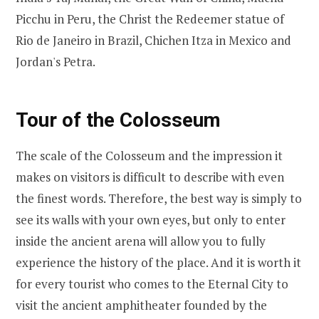
Picchu in Peru, the Christ the Redeemer statue of
Rio de Janeiro in Brazil, Chichen Itza in Mexico and
Jordan's Petra.
Tour of the Colosseum
The scale of the Colosseum and the impression it
makes on visitors is difficult to describe with even
the finest words. Therefore, the best way is simply to
see its walls with your own eyes, but only to enter
inside the ancient arena will allow you to fully
experience the history of the place. And it is worth it
for every tourist who comes to the Eternal City to
visit the ancient amphitheater founded by the