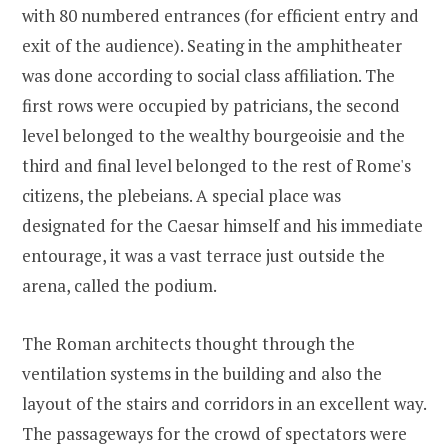
with 80 numbered entrances (for efficient entry and
exit of the audience). Seating in the amphitheater
was done according to social class affiliation. The
first rows were occupied by patricians, the second
level belonged to the wealthy bourgeoisie and the
third and final level belonged to the rest of Rome's
citizens, the plebeians. A special place was
designated for the Caesar himself and his immediate
entourage, it was a vast terrace just outside the
arena, called the podium.
The Roman architects thought through the
ventilation systems in the building and also the
layout of the stairs and corridors in an excellent way.
The passageways for the crowd of spectators were