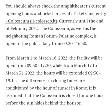
You should always check the amphitheater's current
opening hours and ticket prices at:
Tickets and entry
- Colosseum (il-colosseo.it)
. Currently until the end
of February 2022. The Colosseum, as well as the
neighboring Roman Forum-Palatine complex, is
open to the public daily from 09:30 - 16:30.
From March 1 to March 16, 2022, the facility will be
open from 09:30 - 17:30, while from March 17 to
March 31, 2022, the hours will be extended 09:30 -
19:15. The differences in closing times are
conditioned by the hour of sunset in Rome. It is
assumed that the Colosseum is closed for one hour
before the sun hides behind the horizon.