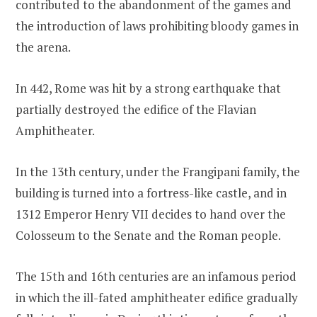
contributed to the abandonment of the games and
the introduction of laws prohibiting bloody games in
the arena.
In 442, Rome was hit by a strong earthquake that
partially destroyed the edifice of the Flavian
Amphitheater.
In the 13th century, under the Frangipani family, the
building is turned into a fortress-like castle, and in
1312 Emperor Henry VII decides to hand over the
Colosseum to the Senate and the Roman people.
The 15th and 16th centuries are an infamous period
in which the ill-fated amphitheater edifice gradually