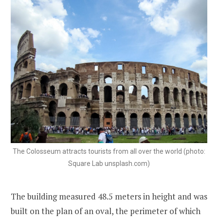
The Colosseum attracts tourists from all over the world (photo:
Square Lab unsplash.com)
The building measured 48.5 meters in height and was
built on the plan of an oval, the perimeter of which