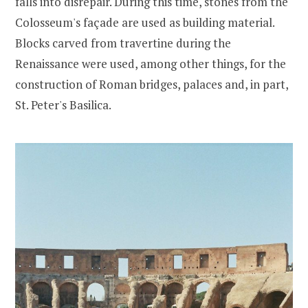
falls into disrepair. During this time, stones from the
Colosseum's façade are used as building material.
Blocks carved from travertine during the
Renaissance were used, among other things, for the
construction of Roman bridges, palaces and, in part,
St. Peter's Basilica.