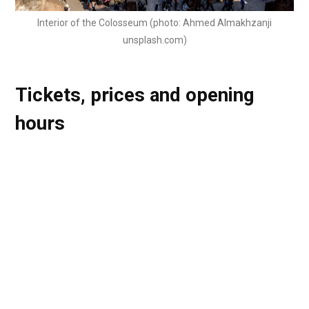
Interior of the Colosseum (photo: Ahmed Almakhzanji
unsplash.com)
Tickets, prices and opening
hours