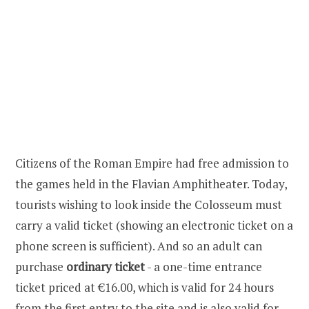
Citizens of the Roman Empire had free admission to
the games held in the Flavian Amphitheater. Today,
tourists wishing to look inside the Colosseum must
carry a valid ticket (showing an electronic ticket on a
phone screen is sufficient). And so an adult can
purchase
ordinary ticket
- a one-time entrance
ticket priced at €16.00, which is valid for 24 hours
from the first entry to the site and is also valid for