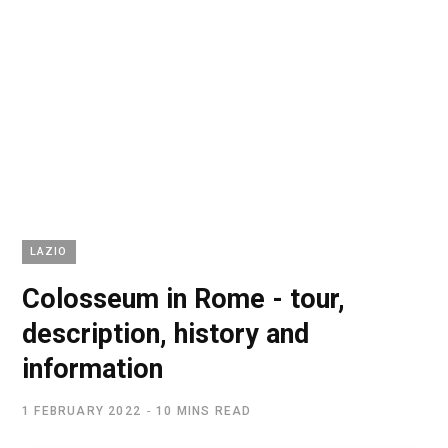
LAZIO
Colosseum in Rome - tour,
description, history and
information
1 FEBRUARY 2022
10 MINS READ