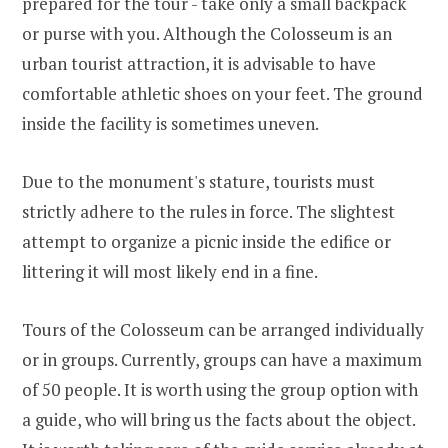
prepared for the tour - take only a small backpack
or purse with you. Although the Colosseum is an
urban tourist attraction, it is advisable to have
comfortable athletic shoes on your feet. The ground
inside the facility is sometimes uneven.
Due to the monument's stature, tourists must
strictly adhere to the rules in force. The slightest
attempt to organize a picnic inside the edifice or
littering it will most likely end in a fine.
Tours of the Colosseum can be arranged individually
or in groups. Currently, groups can have a maximum
of 50 people. It is worth using the group option with
a guide, who will bring us the facts about the object.