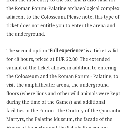
the Roman Forum-Palatine archaeological complex
adjacent to the Colosseum. Please note, this type of
ticket does not entitle you to enter the arena and
the underground.
The second option "
Full experience
" is a ticket valid
for 48 hours, priced at EUR 22.00. The extended
variant of the ticket allows, in addition to entering
the Colosseum and the Roman Forum - Palatine, to
visit the amphitheater arena, the underground
floors (where lions and other wild animals were kept
during the time of the Games) and additional
facilities in the Forum - the Oratory of the Quaranta
Martyrs, the Palatine Museum, the facade of the
House of Augustus and the Schola Praeconum.