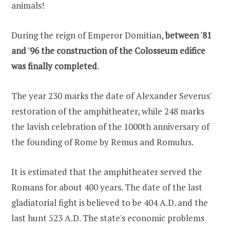
animals!
During the reign of Emperor Domitian,
between '81
and '96 the construction of the Colosseum edifice
was finally completed
.
The year 230 marks the date of Alexander Severus'
restoration of the amphitheater, while 248 marks
the lavish celebration of the 1000th anniversary of
the founding of Rome by Remus and Romulus.
It is estimated that the amphitheater served the
Romans for about 400 years. The date of the last
gladiatorial fight is believed to be 404 A.D. and the
last hunt 523 A.D. The state's economic problems