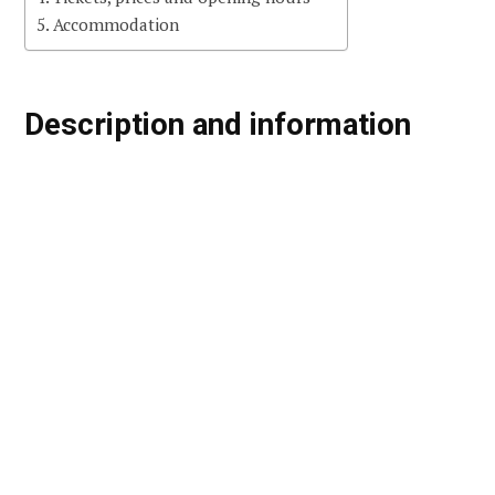
Accommodation
Description and information