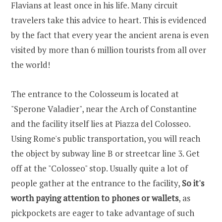
Flavians at least once in his life. Many circuit
travelers take this advice to heart. This is evidenced
by the fact that every year the ancient arena is even
visited by more than 6 million tourists from all over
the world!
The entrance to the Colosseum is located at
"Sperone Valadier", near the Arch of Constantine
and the facility itself lies at Piazza del Colosseo.
Using Rome's public transportation, you will reach
the object by subway line B or streetcar line 3. Get
off at the "Colosseo" stop. Usually quite a lot of
people gather at the entrance to the facility,
So it's
worth paying attention to phones or wallets
, as
pickpockets are eager to take advantage of such