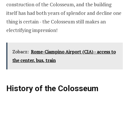
construction of the Colosseum, and the building
itself has had both years of splendor and decline one
thing is certain - the Colosseum still makes an
electrifying impression!
Zobacz:
Rome-Ciampino Airport (CIA) - access to
the center, bus, train
History of the Colosseum