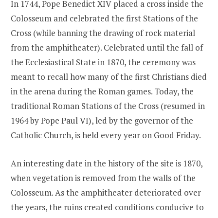
In 1744, Pope Benedict XIV placed a cross inside the
Colosseum and celebrated the first Stations of the
Cross (while banning the drawing of rock material
from the amphitheater). Celebrated until the fall of
the Ecclesiastical State in 1870, the ceremony was
meant to recall how many of the first Christians died
in the arena during the Roman games. Today, the
traditional Roman Stations of the Cross (resumed in
1964 by Pope Paul VI), led by the governor of the
Catholic Church, is held every year on Good Friday.
An interesting date in the history of the site is 1870,
when vegetation is removed from the walls of the
Colosseum. As the amphitheater deteriorated over
the years, the ruins created conditions conducive to