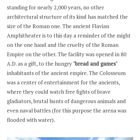
standing for nearly 2,000 years, no other
architectural structure of its kind has matched the
size of the Roman one. The ancient Flavian
Amphitheater is to this day a reminder of the might
on the one hand and the cruelty of the Roman
Empire on the other. The facility was opened in 80
A.D. as a gift, to the hungry
"bread and games"
inhabitants of the ancient empire. The Colosseum
was a center of entertainment for the ancients,
where they could watch free fights of brave
gladiators, brutal hunts of dangerous animals and
even naval battles (for this purpose the arena was
flooded with water).