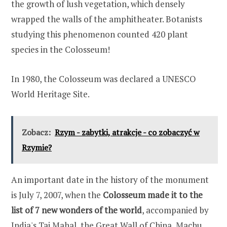
the growth of lush vegetation, which densely
wrapped the walls of the amphitheater. Botanists
studying this phenomenon counted 420 plant
species in the Colosseum!
In 1980, the Colosseum was declared a UNESCO
World Heritage Site.
Zobacz:
Rzym - zabytki, atrakcje - co zobaczyć w
Rzymie?
An important date in the history of the monument
is July 7, 2007, when the
Colosseum made it to the
list of 7 new wonders of the world
, accompanied by
India's Taj Mahal, the Great Wall of China, Machu