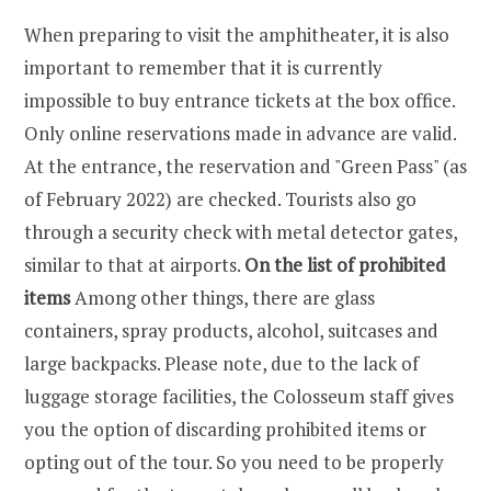
When preparing to visit the amphitheater, it is also
important to remember that it is currently
impossible to buy entrance tickets at the box office.
Only online reservations made in advance are valid.
At the entrance, the reservation and "Green Pass" (as
of February 2022) are checked. Tourists also go
through a security check with metal detector gates,
similar to that at airports.
On the list of prohibited
items
Among other things, there are glass
containers, spray products, alcohol, suitcases and
large backpacks. Please note, due to the lack of
luggage storage facilities, the Colosseum staff gives
you the option of discarding prohibited items or
opting out of the tour. So you need to be properly