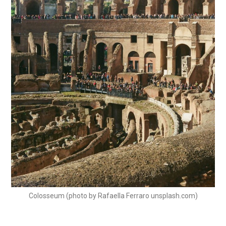
Colosseum (photo by Rafaella Ferraro unsplash.com)