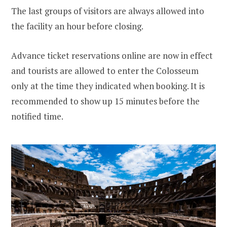
The last groups of visitors are always allowed into
the facility an hour before closing.
Advance ticket reservations online are now in effect
and tourists are allowed to enter the Colosseum
only at the time they indicated when booking. It is
recommended to show up 15 minutes before the
notified time.