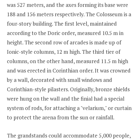
was 527 meters, and the axes forming its base were
188 and 156 meters respectively. The Colosseum is a
four-story building. The first level, maintained
according to the Doric order, measured 10.5 m in
height. The second row of arcades is made up of
Ionic-style columns, 12 m high. The third tier of
columns, on the other hand, measured 11.5 m high
and was erected in Corinthian order. It was crowned
by a wall, decorated with small windows and
Corinthian-style pilasters. Originally, bronze shields
were hung on the wall and the finial had a special
system of rods, for attaching a "velarium," or curtain
to protect the arena from the sun or rainfall.
The grandstands could accommodate 5,000 people,