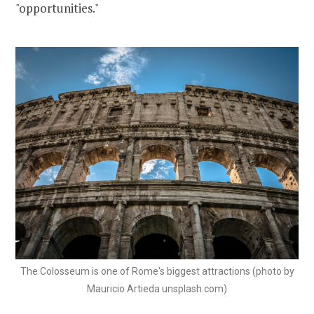
"opportunities."
The Colosseum is one of Rome's biggest attractions (photo by
Mauricio Artieda unsplash.com)