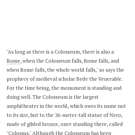
"As long as there is a Colosseum, there is also a
Rome
, when the Colosseum falls, Rome falls, and
when Rome falls, the whole world falls," so says the
prophecy of medieval scholar Bede the Venerable.
For the time being, the monument is standing and
doing well. The Colosseum is the largest
amphitheater in the world, which owes its name not
to its size, but to the 36-meter-tall statue of Nero,
made of gilded bronze, once standing there, called
"Colossus." Although the Colosseum has been