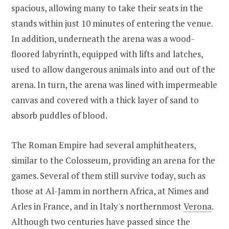
spacious, allowing many to take their seats in the
stands within just 10 minutes of entering the venue.
In addition, underneath the arena was a wood-
floored labyrinth, equipped with lifts and latches,
used to allow dangerous animals into and out of the
arena. In turn, the arena was lined with impermeable
canvas and covered with a thick layer of sand to
absorb puddles of blood.
The Roman Empire had several amphitheaters,
similar to the Colosseum, providing an arena for the
games. Several of them still survive today, such as
those at Al-Jamm in northern Africa, at Nimes and
Arles in France, and in Italy's northernmost
Verona
.
Although two centuries have passed since the